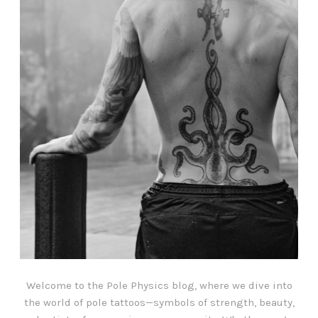
Welcome to the Pole Physics blog, where we dive into
the world of pole tattoos—symbols of strength, beauty,