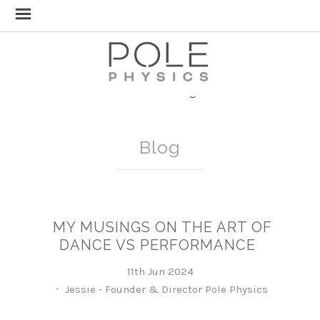
Home
Blog
Blog
MY MUSINGS ON THE ART OF
DANCE VS PERFORMANCE
11th Jun 2024
Jessie - Founder & Director Pole Physics