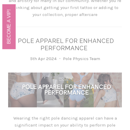
and artistry for many in our community. Whether you’re
thinking about getting your first tattoo or adding to
BECOME A VIP!
your collection, proper aftercare
POLE APPAREL FOR ENHANCED
PERFORMANCE
5th Apr 2024
Pole Physics Team
Wearing the right pole dancing apparel can have a
significant impact on your ability to perform pole