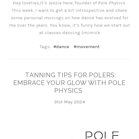
Hey lovelies,It’s Jessie here, founder of Pole Physics.
This week, I want to get a bit introspective and share
some personal musings on how dance has evolved for
me over the years. You know, it’s funny how we start out
at classes dancing (mimick
Tags:
#dance
#movement
TANNING TIPS FOR POLERS:
EMBRACE YOUR GLOW WITH POLE
PHYSICS
31st May 2024