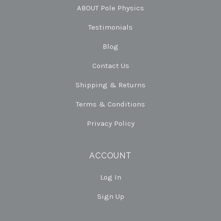
ABOUT Pole Physics
Testimonials
Blog
Contact Us
Shipping & Returns
Terms & Conditions
Privacy Policy
ACCOUNT
Log In
Sign Up