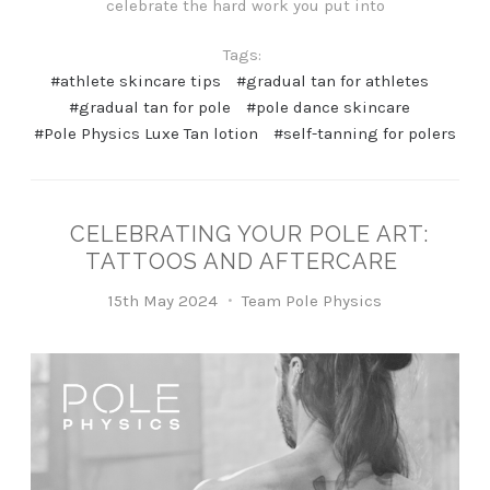
celebrate the hard work you put into
Tags:
#athlete skincare tips
#gradual tan for athletes
#gradual tan for pole
#pole dance skincare
#Pole Physics Luxe Tan lotion
#self-tanning for polers
CELEBRATING YOUR POLE ART:
TATTOOS AND AFTERCARE
15th May 2024
Team Pole Physics