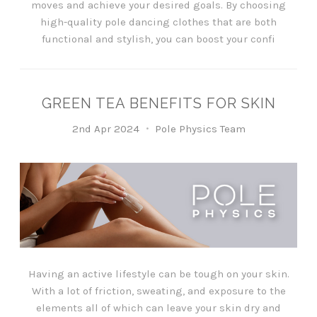
moves and achieve your desired goals. By choosing
high-quality pole dancing clothes that are both
functional and stylish, you can boost your confi
​GREEN TEA BENEFITS FOR SKIN
2nd Apr 2024
Pole Physics Team
Having an active lifestyle can be tough on your skin.
With a lot of friction, sweating, and exposure to the
elements all of which can leave your skin dry and