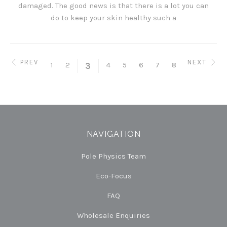
damaged. The good news is that there is a lot you can
do to keep your skin healthy such a
PREV
NEXT
1
2
4
5
6
7
8
3
NAVIGATION
Pole Physics Team
Eco-Focus
FAQ
Wholesale Enquiries