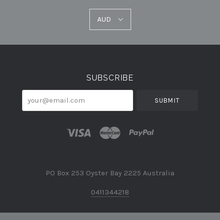
AUD
AUD
Select
Currency
SUBSCRIBE
your@email.com
PO Box 253 Oyster Bay 2225 Australia
0411344218