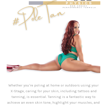
Whether you're poling at home or outdoors using your
X-Stage, caring for your skin, including tattoos and
tanning, is essential. Tanning is a fantastic way to
achieve an even skin tone, highlight your muscles, and