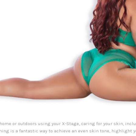
home or outdoors using your X-Stage, caring for your skin, incl
nning is a fantastic way to achieve an even skin tone, highlight 