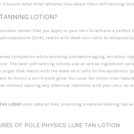
:
Discover what other athletes love about their self-tanning loti
-TANNING LOTION?
a sunless tanner that you apply to your skin to achieve a perfect
hydroxyacetone (DHA), reacts with dead skin cells to temporaril
rkened completion while avoiding premature aging, wrinkles, h
ncer. The best self-tanning lotions use an active ingredient cal
s sugar that reacts with the dead skin cells on the epidermis (yo
em to mimic a sun-kissed glow. Our Luxe Tan lotion uses natura
an without causing any chemical reactions with your skin, as wi
Tan Lotion
uses natural DHA, providing a natural-looking tan w
RES OF POLE PHYSICS LUXE TAN LOTION