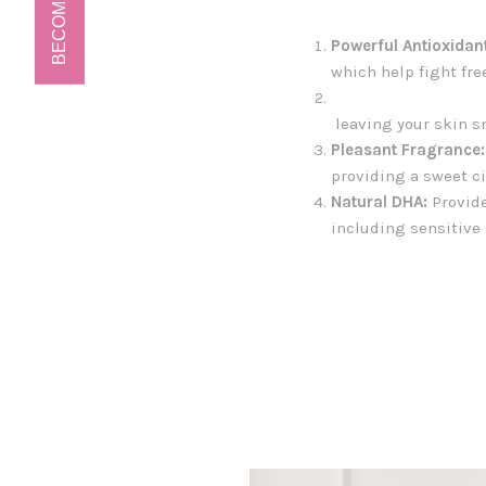
BECOME A VIP!
Powerful Antioxidan
which help fight fre
leaving your skin s
Pleasant Fragrance:
providing a sweet ci
Natural DHA:
Provide
including sensitive 