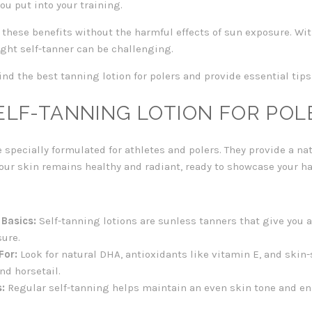
ou put into your training.
r these benefits without the harmful effects of sun exposure. W
ight self-tanner can be challenging.
ind the best tanning lotion for polers and provide essential tips
ELF-TANNING LOTION FOR POL
 specially formulated for athletes and polers. They provide a na
our skin remains healthy and radiant, ready to showcase your h
 Basics:
Self-tanning lotions are sunless tanners that give you a
sure.
For:
Look for natural DHA, antioxidants like vitamin E, and skin
nd horsetail.
:
Regular self-tanning helps maintain an even skin tone and en