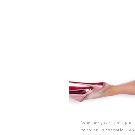
Whether you're poling at 
tanning, is essential. Ta