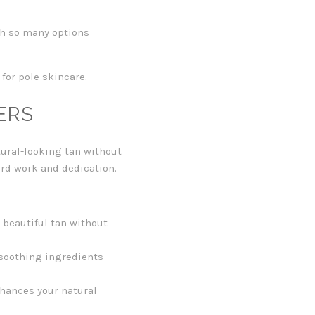
ith so many options
 for pole skincare.
ERS
tural-looking tan without
ard work and dedication.
 beautiful tan without
-soothing ingredients
hances your natural