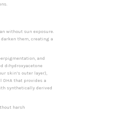
ons.
 tan without sun exposure.
y darken them, creating a
yperpigmentation, and
led dihydroxyacetone
ur skin’s outer layer),
l DHA that provides a
th synthetically derived
ithout harsh