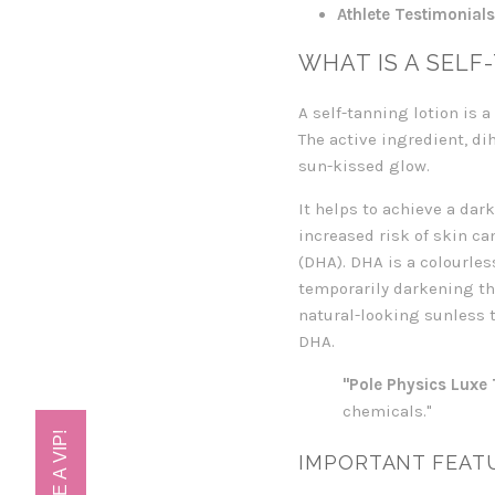
Athlete Testimonials
WHAT IS A SELF
A self-tanning lotion is 
The active ingredient, di
sun-kissed glow.
It helps to achieve a da
increased risk of skin ca
(DHA). DHA is a colourles
temporarily darkening th
natural-looking sunless t
DHA.
"Pole Physics Luxe 
chemicals."
IMPORTANT FEATU