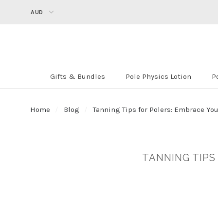
AUD
Gifts & Bundles
Pole Physics Lotion
P
Home
Blog
Tanning Tips for Polers: Embrace Yo
TANNING TIPS