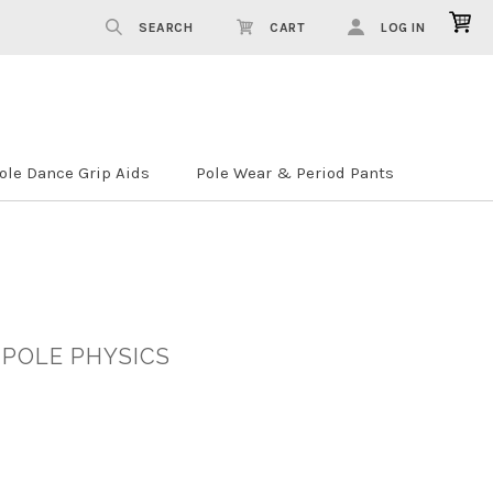
SEARCH
CART
LOG IN
ole Dance Grip Aids
Pole Wear & Period Pants
 POLE PHYSICS