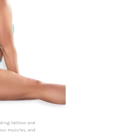
uding tattoos and
your muscles, and