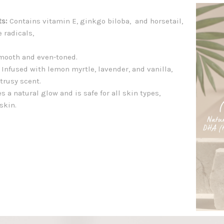
ts:
Contains vitamin E, ginkgo biloba, and horsetail,
e radicals,
mooth and even-toned.
Infused with lemon myrtle, lavender, and vanilla,
trusy scent.
s a natural glow and is safe for all skin types,
skin.