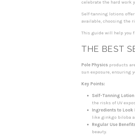
celebrate the hard work y
Self-tanning lotions offe
available, choosing the r
This guide will help you f
THE BEST S
Pole Physics
products are
sun exposure, ensuring y
Key Points:
Self-Tanning Lotion
the risks of UV expo
Ingredients to Look 
like ginkgo biloba a
Regular Use Benefits
beauty.