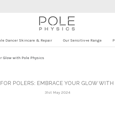
ole Dancer Skincare & Repair
Our Sensitiv+e Range
P
ur Glow with Pole Physics
 FOR POLERS: EMBRACE YOUR GLOW WITH
31st May 2024