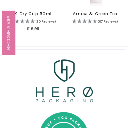
X-Dry Grip 50ml
Arnica & Green Tea
BECOME A VIP!
(20 Reviews)
(67 Reviews)
$18.95