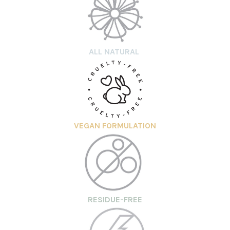
ALL NATURAL
VEGAN FORMULATION
RESIDUE-FREE