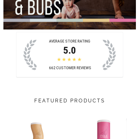
AVERAGE STORE RATING
5.0
★★★★★
662
CUSTOMER REVIEWS
FEATURED PRODUCTS