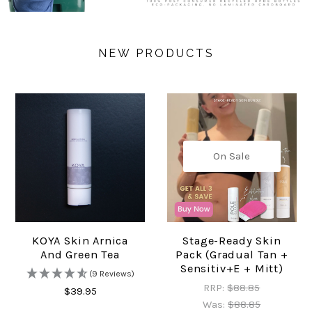
NEW PRODUCTS
On Sale
KOYA Skin Arnica
Stage-Ready Skin
And Green Tea
Pack (Gradual Tan +
Sensitiv+e + Mitt)
(9 Reviews)
RRP:
$88.85
$39.95
Was:
$88.85