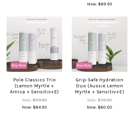
Now:
$69.95
Pole Classics Trio
Grip-Safe Hydration
(Lemon Myrtle +
Duo (Aussie Lemon
Arnica + Sensitiv+e)
Myrtle + Sensitiv+e)
Was:
$119.85
Was:
$79.90
Now:
$84.95
Now:
$60.00