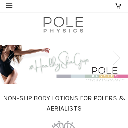
NON-SLIP BODY LOTIONS FOR POLERS &
AERIALISTS