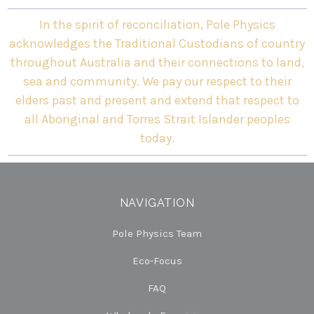
In the spirit of reconciliation, Pole Physics
acknowledges the Traditional Custodians of country
throughout Australia and their connections to land,
sea and community. We pay our respect to their
elders past and present and extend that respect to
all Aboriginal and Torres Strait Islander peoples
today.
NAVIGATION
Pole Physics Team
Eco-Focus
FAQ