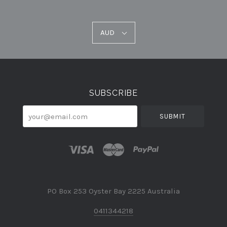
AUD
AUD
Select
Currency
SUBSCRIBE
your@email.com
PO Box 253 Oyster Bay 2225 Australia
0411344218