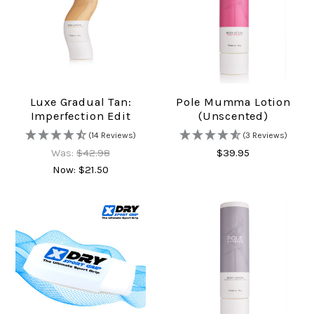
Luxe Gradual Tan:
Pole Mumma Lotion
Imperfection Edit
(unscented)
(14 Reviews)
(3 Reviews)
Was:
$42.98
$39.95
Now:
$21.50