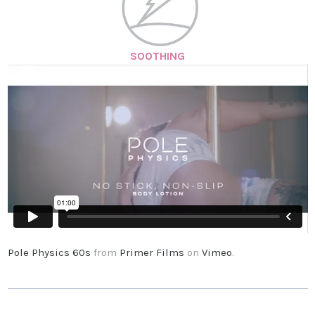
SOOTHING
Pole Physics 60s
from
Primer Films
on
Vimeo
.