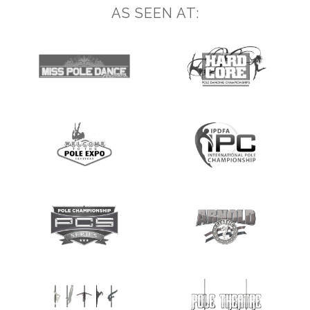
AS SEEN AT: