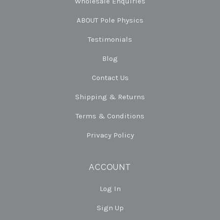
Wholesale Enquiries
ABOUT Pole Physics
Testimonials
Blog
Contact Us
Shipping & Returns
Terms & Conditions
Privacy Policy
ACCOUNT
Log In
Sign Up