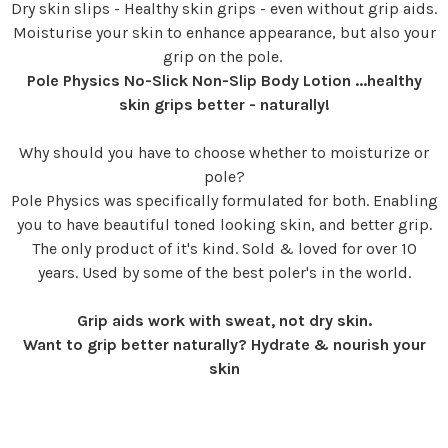
Dry skin slips - Healthy skin grips - even without grip aids.
Moisturise your skin to enhance appearance, but also your
grip on the pole.
Pole Physics No-Slick Non-Slip Body Lotion ...healthy
skin grips better - naturally!
Why should you have to choose whether to moisturize or
pole?
Pole Physics was specifically formulated for both. Enabling
you to have beautiful toned looking skin, and better grip.
The only product of it's kind. Sold & loved for over 10
years. Used by some of the best poler's in the world.
Grip aids work with sweat, not dry skin.
Want to grip better naturally? Hydrate & nourish your
skin