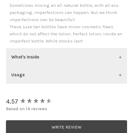
Sometimes mixing an all natural bottle, with all eco
packaging, imperfections can happen. But we think
imperfections can be beautiful!
These Luxe tan bottles have minor cosmetic flaws
which do not affect the lotion. Perfect lotion, inside an
imperfect bottle. While stocks last!
What's Inside
Usage
New content loaded
4.57
Based on 14 reviews
WRITE REVIEW