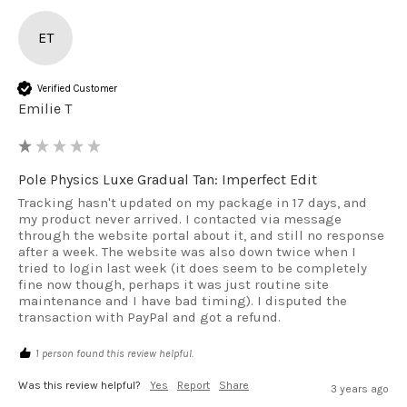
ET
Verified Customer
Emilie T
Pole Physics Luxe Gradual Tan: Imperfect Edit
Tracking hasn't updated on my package in 17 days, and 
my product never arrived. I contacted via message 
through the website portal about it, and still no response 
after a week. The website was also down twice when I 
tried to login last week (it does seem to be completely 
fine now though, perhaps it was just routine site 
maintenance and I have bad timing). I disputed the 
transaction with PayPal and got a refund.
1 person found this review helpful.
Was this review helpful?
Yes
Report
Share
3 years ago