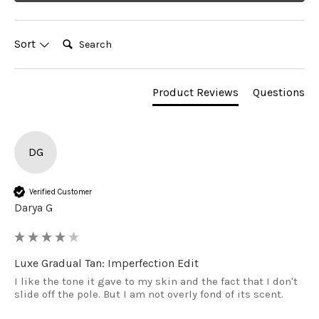
Search:
Sort
Product Reviews
Questions
DG
Verified Customer
Darya G
Luxe Gradual Tan: Imperfection Edit
I like the tone it gave to my skin and the fact that I don't 
slide off the pole. But I am not overly fond of its scent.