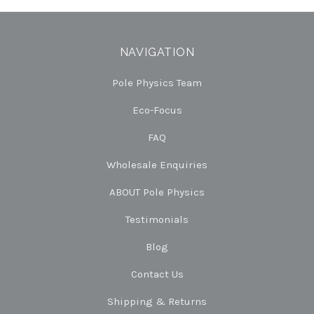
NAVIGATION
Pole Physics Team
Eco-Focus
FAQ
Wholesale Enquiries
ABOUT Pole Physics
Testimonials
Blog
Contact Us
Shipping & Returns