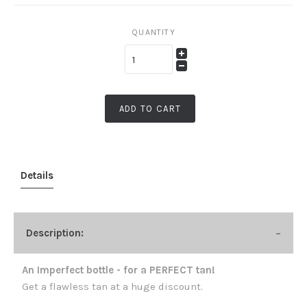
QUANTITY
ADD TO CART
Details
Description:
An Imperfect bottle - for a PERFECT tan!
Get a flawless tan at a huge discount.