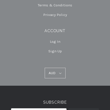
Terms & Conditions
Privacy Policy
ACCOUNT
Log In
Sign Up
AUD
AUD
Select
Currency
SUBSCRIBE