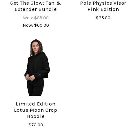
Get The Glow: Tan &
Pole Physics Visor
Extender Bundle
Pink Edition
Was:
$85.00
$35.00
Now:
$60.00
Limited Edition
Lotus Moon Crop
Hoodie
$72.00