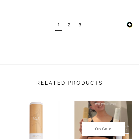
1
2
3
RELATED PRODUCTS
On Sale