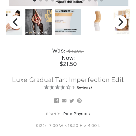
Was:
$42.98
Now:
$21.50
Luxe Gradual Tan: Imperfection Edit
(14 Reviews)
Pole Physics
BRAND:
7.00 W × 19.50 H × 4.00 L
SIZE: