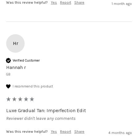
Was this review helpful?
Yes
Report
Share
1 month ago
Hr
Verified Customer
Hannah r
GB
I recommend this product
Luxe Gradual Tan: Imperfection Edit
Reviewer didn't leave any comments
Was this review helpful?
Yes
Report
Share
4 months ago