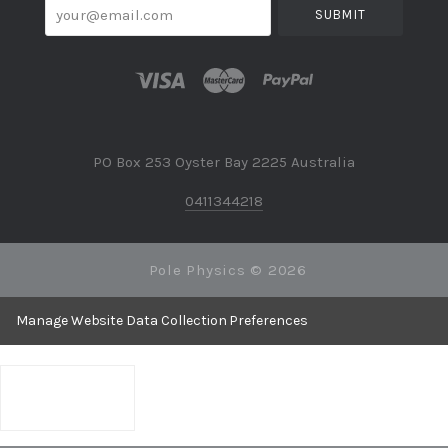
your@email.com
PO Box 253 Oyster Bay 2225 Australia
0411344218
Pole Physics ©
2026
Manage Website Data Collection Preferences