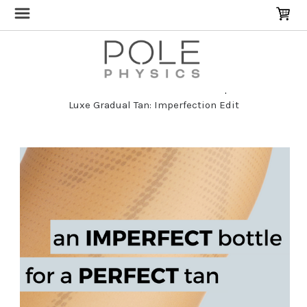
Home
Pole Dancer Skincare & Repair
Luxe Gradual Tan: Imperfection Edit