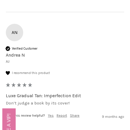
AN
Verified Customer
Andrea N
AU
I recommend this product
Luxe Gradual Tan: Imperfection Edit
Don’t judge a book by its cover!
Was this review helpful?
Yes
Report
Share
9 months ago