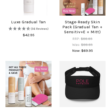
Luxe Gradual Tan
Stage-Ready Skin
Pack (Gradual Tan +
(56 Reviews)
Sensitiv+e + Mitt)
$42.95
RRP:
$88.85
Was:
$88.85
Now:
$69.95