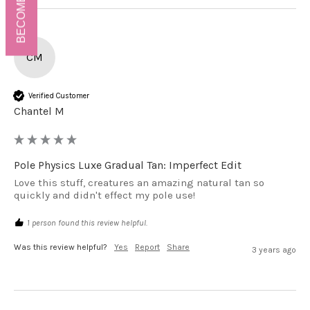
BECOME A VIP!
CM
Verified Customer
Chantel M
Pole Physics Luxe Gradual Tan: Imperfect Edit
Love this stuff, creatures an amazing natural tan so 
quickly and didn't effect my pole use!
1 person found this review helpful.
Was this review helpful?
Yes
Report
Share
3 years ago