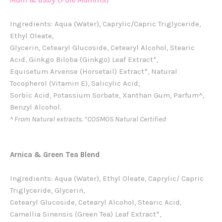
Mum & Baby (Pole Mumma)
Ingredients: Aqua (Water), Caprylic/Capric Triglyceride,
Ethyl Oleate,
Glycerin, Cetearyl Glucoside, Cetearyl Alcohol, Stearic
Acid, Ginkgo Biloba (Ginkgo) Leaf Extract*,
Equisetum Arvense (Horsetail) Extract*, Natural
Tocopherol (Vitamin E), Salicylic Acid,
Sorbic Acid, Potassium Sorbate, Xanthan Gum, Parfum^,
Benzyl Alcohol.
^ From Natural extracts. *COSMOS Natural Certified
Arnica & Green Tea Blend
Ingredients: Aqua (Water), Ethyl Oleate, Caprylic/ Capric
Triglyceride, Glycerin,
Cetearyl Glucoside, Cetearyl Alcohol, Stearic Acid,
Camellia Sinensis (Green Tea) Leaf Extract*,