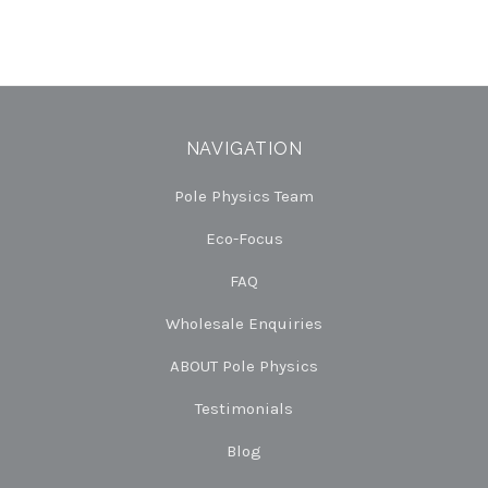
NAVIGATION
Pole Physics Team
Eco-Focus
FAQ
Wholesale Enquiries
ABOUT Pole Physics
Testimonials
Blog