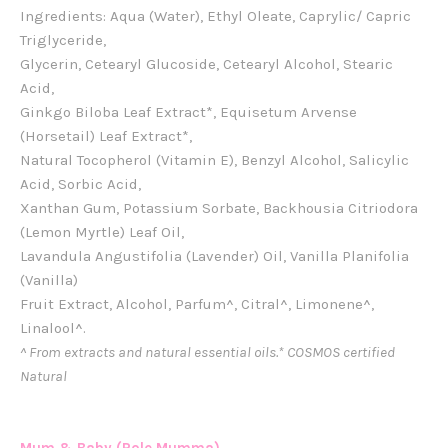
Ingredients: Aqua (Water), Ethyl Oleate, Caprylic/ Capric
Triglyceride,
Glycerin, Cetearyl Glucoside, Cetearyl Alcohol, Stearic
Acid,
Ginkgo Biloba Leaf Extract*, Equisetum Arvense
(Horsetail) Leaf Extract*,
Natural Tocopherol (Vitamin E), Benzyl Alcohol, Salicylic
Acid, Sorbic Acid,
Xanthan Gum, Potassium Sorbate, Backhousia Citriodora
(Lemon Myrtle) Leaf Oil,
Lavandula Angustifolia (Lavender) Oil, Vanilla Planifolia
(Vanilla)
Fruit Extract, Alcohol, Parfum^, Citral^, Limonene^,
Linalool^.
^ From extracts and natural essential oils.
* COSMOS certified
Natural