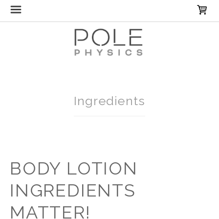
Home
Ingredients
BODY LOTION
INGREDIENTS
MATTER!