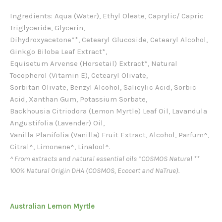
Ingredients: Aqua (Water), Ethyl Oleate, Caprylic/ Capric
Triglyceride, Glycerin,
Dihydroxyacetone**, Cetearyl Glucoside, Cetearyl Alcohol,
Ginkgo Biloba Leaf Extract*,
Equisetum Arvense (Horsetail) Extract*, Natural
Tocopherol (Vitamin E), Cetearyl Olivate,
Sorbitan Olivate, Benzyl Alcohol, Salicylic Acid, Sorbic
Acid, Xanthan Gum, Potassium Sorbate,
Backhousia Citriodora (Lemon Myrtle) Leaf Oil, Lavandula
Angustifolia (Lavender) Oil,
Vanilla Planifolia (Vanilla) Fruit Extract, Alcohol, Parfum^,
Citral^, Limonene^, Linalool^.
^ From extracts and natural essential oils *COSMOS Natural **
100% Natural Origin DHA (COSMOS, Ecocert and NaTrue).
Australian Lemon Myrtle