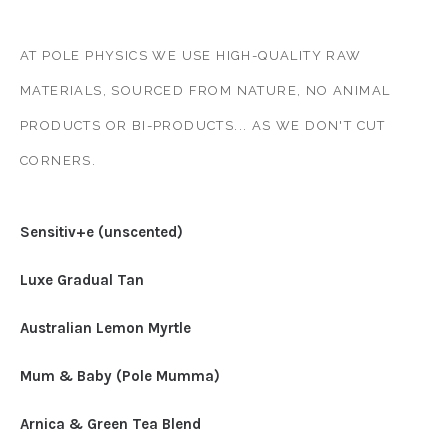
AT POLE PHYSICS WE USE HIGH-QUALITY RAW
MATERIALS, SOURCED FROM NATURE, NO ANIMAL
PRODUCTS OR BI-PRODUCTS... AS WE DON'T CUT
CORNERS.
Sensitiv+e (unscented)
Luxe Gradual Tan
Australian Lemon Myrtle
Mum & Baby (Pole Mumma)
Arnica & Green Tea Blend