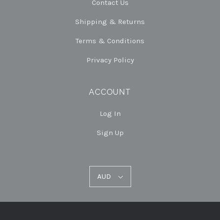
Contact Us
Shipping & Returns
Terms & Conditions
Privacy Policy
ACCOUNT
Log In
Sign Up
AUD
AUD
Select
Currency