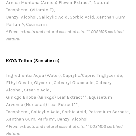
Arnica Montana (Arnica) Flower Extract*, Natural
Tocopherol (Vitamin E),
Benzyl Alcohol, Salicylic Acid, Sorbic Acid, Xanthan Gum,
Parfum^, Coumarin.
^ From extracts and natural essential oils. ** COSMOS certified
Natural
KOYA Tattoo (Sensitiv+e)
Ingredients: Aqua (Water), Caprylic/Capric Triglyceride,
Ethyl Oleate, Glycerin, Cetearyl Glucoside, Cetearyl
Alcohol, Stearic Acid,
Ginkgo Biloba (Ginkgo) Leaf Extract**, Equisetum
Arvense (Horsetail) Leaf Extract**,
Tocopherol, Salicylic Acid, Sorbic Acid, Potassium Sorbate,
Xanthan Gum, Parfum*, Benzyl Alcohol.
^ From extracts and natural essential oils. ** COSMOS certified
Natural