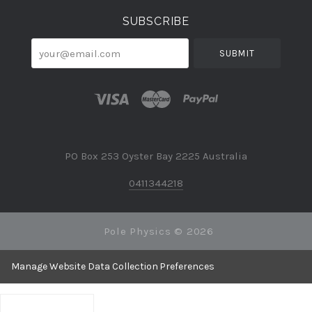
SUBSCRIBE
your@email.com
PO Box 253 Oyster Bay 2225 Australia
0411344218
Pole Physics ©
2026
Manage Website Data Collection Preferences