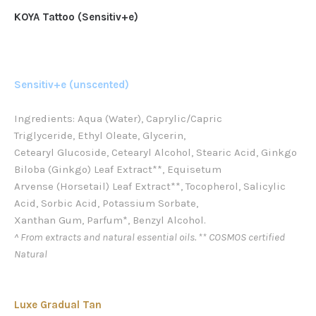
KOYA Tattoo (Sensitiv+e)
Sensitiv+e (unscented)
Ingredients: Aqua (Water), Caprylic/Capric
Triglyceride, Ethyl Oleate, Glycerin,
Cetearyl Glucoside, Cetearyl Alcohol, Stearic Acid, Ginkgo
Biloba (Ginkgo) Leaf Extract**, Equisetum
Arvense (Horsetail) Leaf Extract**, Tocopherol, Salicylic
Acid, Sorbic Acid, Potassium Sorbate,
Xanthan Gum, Parfum*, Benzyl Alcohol.
^ From extracts and natural essential oils. ** COSMOS certified
Natural
Luxe Gradual Tan