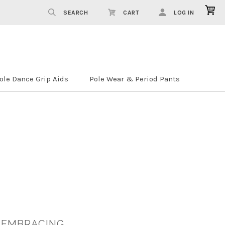
SEARCH
CART
LOG IN
ole Dance Grip Aids
Pole Wear & Period Pants
 EMBRACING