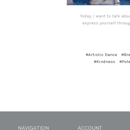
Today, I want to talk ab
express yourself throug
#Artistic Dance
#Br
#Kindness
#Pol
NAVIGATION
ACCOUNT