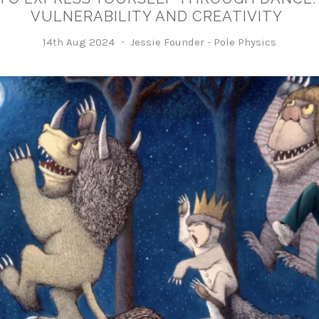
VULNERABILITY AND CREATIVITY
14th Aug 2024
Jessie Founder - Pole Physics