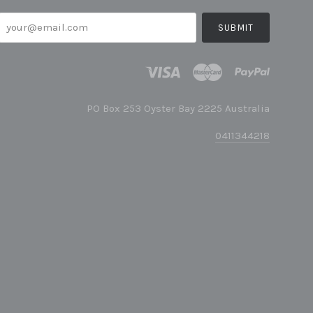
your@email.com
PO Box 253 Oyster Bay 2225 Australia
0411344218