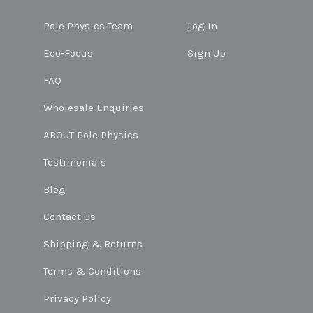
Pole Physics Team
Log In
Eco-Focus
Sign Up
FAQ
Wholesale Enquiries
ABOUT Pole Physics
Testimonials
Blog
Contact Us
Shipping & Returns
Terms & Conditions
Privacy Policy