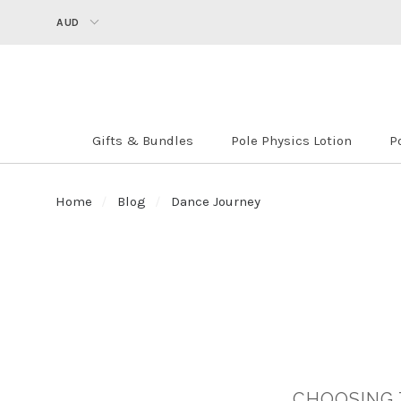
AUD
Gifts & Bundles
Pole Physics Lotion
P
Home
Blog
Dance Journey
​CHOOSING