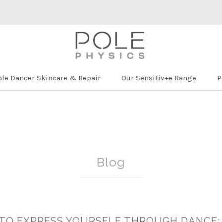
ole Dancer Skincare & Repair
Our Sensitiv+e Range
P
Blog
 TO EXPRESS YOURSELF THROUGH DANCE: