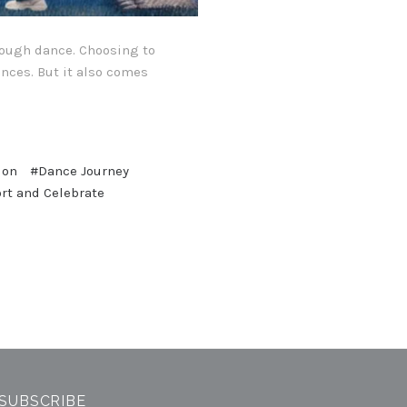
hrough dance. Choosing to
ences. But it also comes
ion
#Dance Journey
rt and Celebrate
SUBSCRIBE