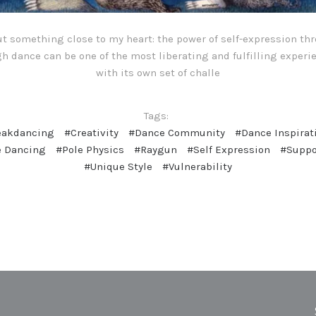
out something close to my heart: the power of self-expression t
h dance can be one of the most liberating and fulfilling experi
with its own set of challe
Tags:
eakdancing
#Creativity
#Dance Community
#Dance Inspirat
e Dancing
#Pole Physics
#Raygun
#Self Expression
#Suppo
#Unique Style
#Vulnerability