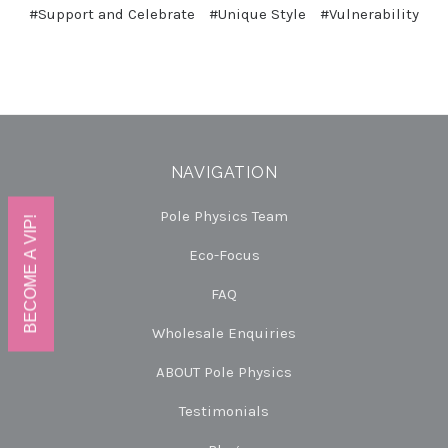
#Support and Celebrate
#Unique Style
#Vulnerability
NAVIGATION
Pole Physics Team
BECOME A VIP!
Eco-Focus
FAQ
Wholesale Enquiries
ABOUT Pole Physics
Testimonials