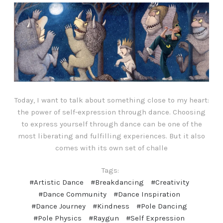
Today, I want to talk about something close to my heart:
the power of self-expression through dance. Choosing
to express yourself through dance can be one of the
most liberating and fulfilling experiences. But it also
comes with its own set of challe
Tags:
#Artistic Dance
#Breakdancing
#Creativity
#Dance Community
#Dance Inspiration
#Dance Journey
#Kindness
#Pole Dancing
#Pole Physics
#Raygun
#Self Expression