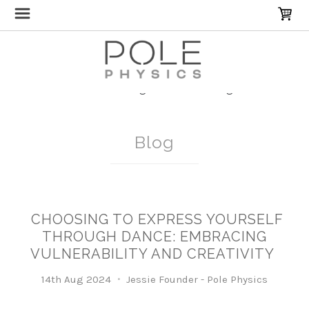
Home
Blog
Breakdancing
Blog
​CHOOSING TO EXPRESS YOURSELF
THROUGH DANCE: EMBRACING
VULNERABILITY AND CREATIVITY
14th Aug 2024
Jessie Founder - Pole Physics