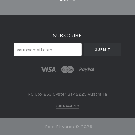
Select
Currency
SUBSCRIBE
your@email.com
PO Box 253 Oyster Bay 2225 Australia
0411344218
Pole Physics ©
2026