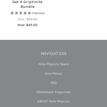
Get A Griptinite
Bundle
(1 Review)
Was:
$55.00
Now:
$45.00
NAVIGATION
Pole Physics Team
Eco-Focus
FAQ
Wholesale Enquiries
ABOUT Pole Physics