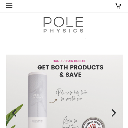
Home
Gifts & Bundles
Ripfix Bundle