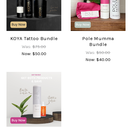
KOYA Tattoo Bundle
Pole Mumma
Bundle
Was:
$75.00
Was:
$50.00
Now:
$50.00
Now:
$40.00