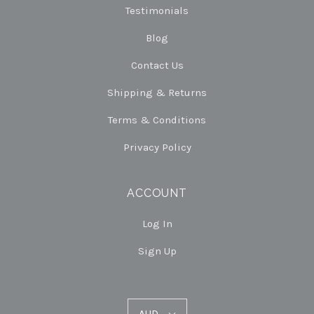
Testimonials
Blog
Contact Us
Shipping & Returns
Terms & Conditions
Privacy Policy
ACCOUNT
Log In
Sign Up
AUD
AUD