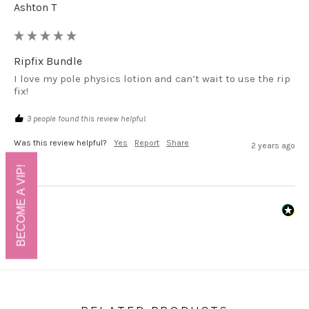
Ashton T
Ripfix Bundle
I love my pole physics lotion and can’t wait to use the rip 
fix!
3 people found this review helpful.
Was this review helpful?
Yes
Report
Share
2 years ago
BECOME A VIP!