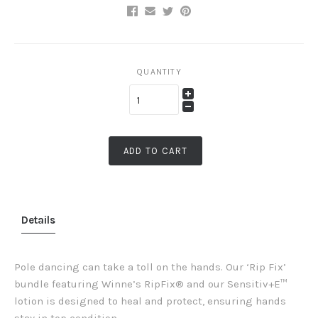
QUANTITY
ADD TO CART
Details
Pole dancing can take a toll on the hands. Our ‘Rip Fix’
bundle featuring Winne’s RipFix® and our Sensitiv+E™
lotion is designed to heal and protect, ensuring hands