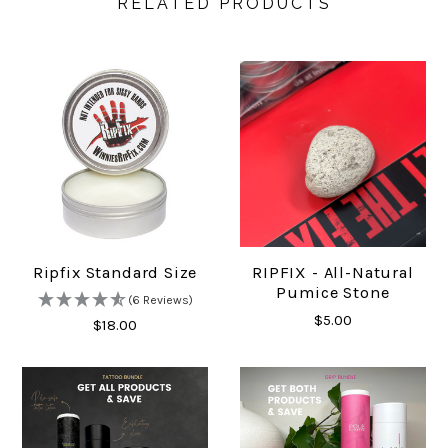
RELATED PRODUCTS
Ripfix Standard Size
RIPFIX - All-Natural
Pumice Stone
(6 Reviews)
$5.00
$18.00