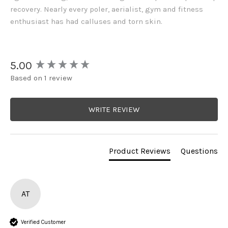
recovery. Nearly every poler, aerialist, gym and fitness
enthusiast has had calluses and torn skin.
New content loaded
5.00
Based on 1 review
WRITE REVIEW
Product Reviews
Questions
AT
Verified Customer