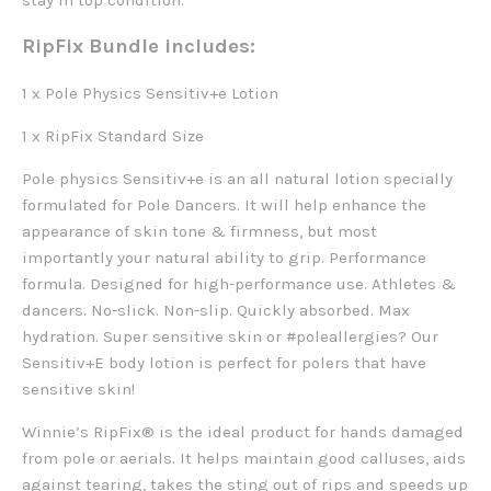
stay in top condition.
RipFix Bundle includes:
1 x Pole Physics Sensitiv+e Lotion
1 x RipFix Standard Size
Pole physics Sensitiv+e is an all natural lotion specially
formulated for Pole Dancers. It will help enhance the
appearance of skin tone & firmness, but most
importantly your natural ability to grip.
Performance
formula. Designed for high-performance use. Athletes &
dancers. No-slick. Non-slip. Quickly absorbed. Max
hydration.
Super sensitive skin or #poleallergies? Our
Sensitiv+E body lotion is perfect for polers that have
sensitive skin! ‍
Winnie’s RipFix® is the ideal product for hands damaged
from pole or aerials. It helps maintain good calluses, aids
against tearing, takes the sting out of rips and speeds up