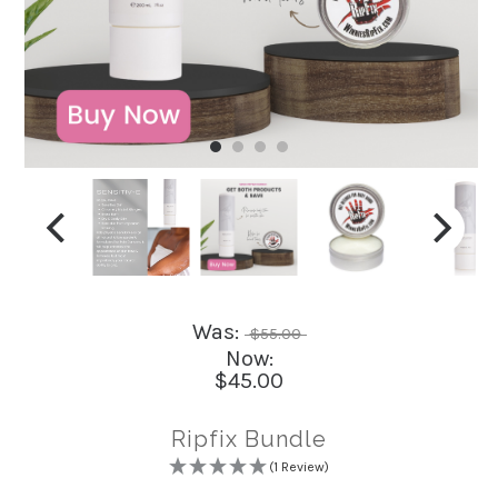
Was:
$55.00
Now:
$45.00
Ripfix Bundle
(1 Review)