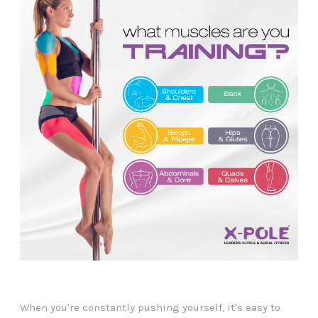
When you're constantly pushing yourself, it's easy to