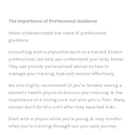
The Importance of Professional Guidance
Never underestimate the value of professional
guidance.
Consulting with a physiotherapist or a trained fitness
professional can help you understand your body better.
They can provide personalised advice on how to
manage your training load and recover effectively.
We also highly recommend (if you're female) seeing a
women's health physio to discuss your training & the
importance of a strong core, but also pelvic floor. Many
women don't do this until after they have had kids.
Start with a physio while you're young & stay mindful
when you're training through-out your pole journey.