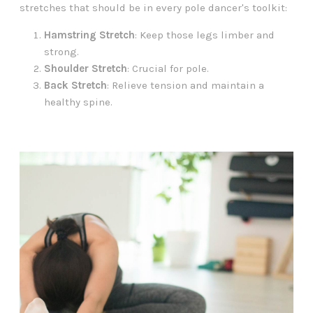
stretches that should be in every pole dancer's toolkit:
Hamstring Stretch
: Keep those legs limber and
strong.
Shoulder Stretch
: Crucial for pole.
Back Stretch
: Relieve tension and maintain a
healthy spine.