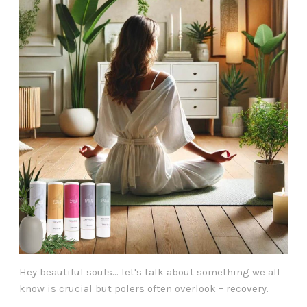
Hey beautiful souls... let's talk about something we all
know is crucial but polers often overlook – recovery.