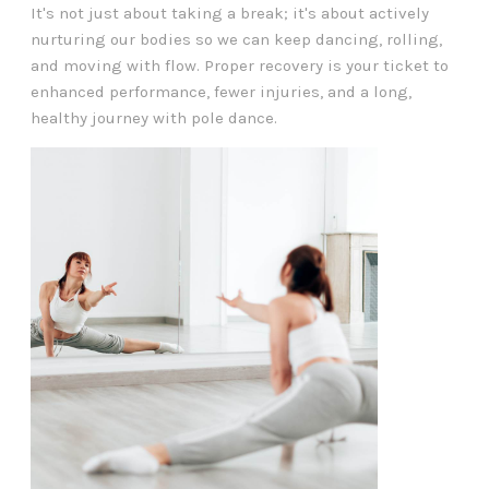
It's not just about taking a break; it's about actively
nurturing our bodies so we can keep dancing, rolling,
and moving with flow. Proper recovery is your ticket to
enhanced performance, fewer injuries, and a long,
healthy journey with pole dance.