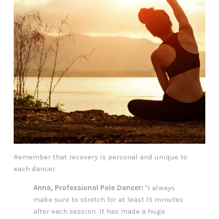
Remember that recovery is personal and unique to
each dancer.
Anna, Professional Pole Dancer:
"I always
make sure to stretch for at least 15 minutes
after each session. It has made a huge