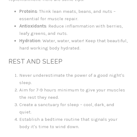
Proteins
: Think lean meats, beans, and nuts –
essential for muscle repair.
Antioxidants
: Reduce inflammation with berries,
leafy greens, and nuts.
Hydration
: Water, water, water! Keep that beautiful,
hard working body hydrated.
REST AND SLEEP
Never underestimate the power of a good night's
sleep.
Aim for 7-9 hours minimum to give your muscles
the rest they need.
Create a sanctuary for sleep – cool, dark, and
quiet.
Establish a bedtime routine that signals your
body it's time to wind down.