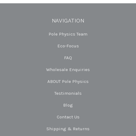
NAVIGATION
Pole Physics Team
Eco-Focus
FAQ
Wholesale Enquiries
ABOUT Pole Physics
Testimonials
Blog
Contact Us
Shipping & Returns