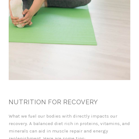
NUTRITION FOR RECOVERY
What we fuel our bodies with directly impacts our
recovery. A balanced diet rich in proteins, vitamins, and
minerals can aid in muscle repair and energy
replenishment. Here are some tips: