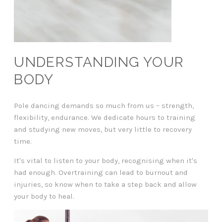
UNDERSTANDING YOUR
BODY
Pole dancing demands so much from us – strength,
flexibility, endurance. We dedicate hours to training
and studying new moves, but very little to recovery
time.
It's vital to listen to your body, recognising when it's
had enough. Overtraining can lead to burnout and
injuries, so know when to take a step back and allow
your body to heal.