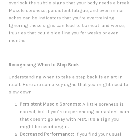
overlook the subtle signs that your body needs a break.
Muscle soreness, persistent fatigue, and even minor
aches can be indicators that you’re overtraining.
Ignoring these signs can lead to burnout, and worse,
injuries that could side-line you for weeks or even
months.
Recognising When to Step Back
Understanding when to take a step back is an art in
itself. Here are some key signs that you might need to
slow down:
Persistent Muscle Soreness:
A little soreness is
normal, but if you’re experiencing persistent pain
that doesn’t go away with rest, it’s a sign you
might be overdoing it.
Decreased Performance:
If you find your usual