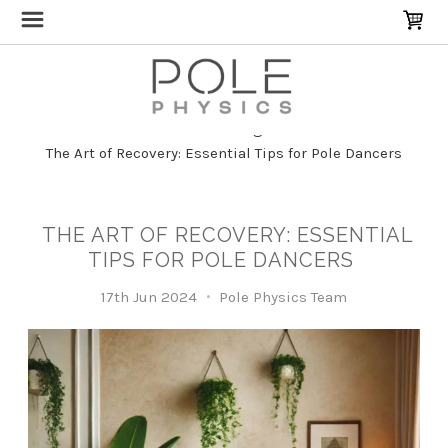
Home
Blog
The Art of Recovery: Essential Tips for Pole Dancers
THE ART OF RECOVERY: ESSENTIAL
TIPS FOR POLE DANCERS
17th Jun 2024
Pole Physics Team