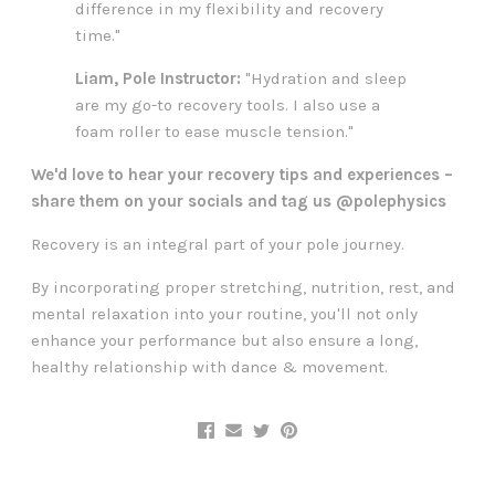
difference in my flexibility and recovery
time."
Liam, Pole Instructor:
"Hydration and sleep
are my go-to recovery tools. I also use a
foam roller to ease muscle tension."
We'd love to hear your recovery tips and experiences –
share them on your socials and tag us @polephysics
Recovery is an integral part of your pole journey.
By incorporating proper stretching, nutrition, rest, and
mental relaxation into your routine, you'll not only
enhance your performance but also ensure a long,
healthy relationship with dance & movement.