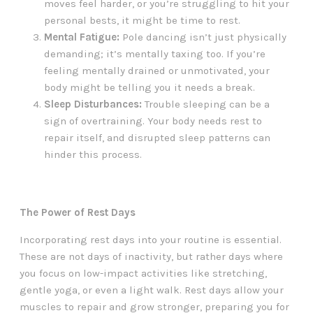
moves feel harder, or you’re struggling to hit your
personal bests, it might be time to rest.
Mental Fatigue:
Pole dancing isn’t just physically
demanding; it’s mentally taxing too. If you’re
feeling mentally drained or unmotivated, your
body might be telling you it needs a break.
Sleep Disturbances:
Trouble sleeping can be a
sign of overtraining. Your body needs rest to
repair itself, and disrupted sleep patterns can
hinder this process.
The Power of Rest Days
Incorporating rest days into your routine is essential.
These are not days of inactivity, but rather days where
you focus on low-impact activities like stretching,
gentle yoga, or even a light walk. Rest days allow your
muscles to repair and grow stronger, preparing you for