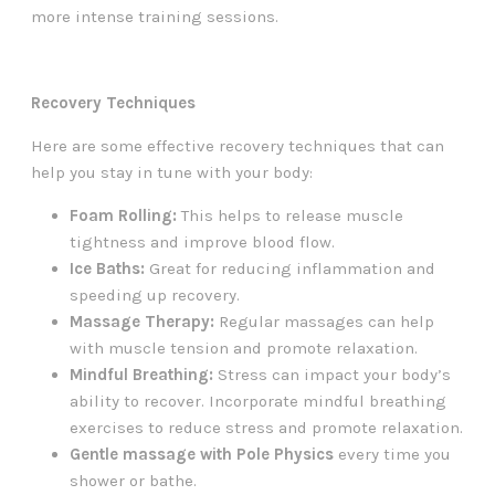
more intense training sessions.
Recovery Techniques
Here are some effective recovery techniques that can
help you stay in tune with your body:
Foam Rolling:
This helps to release muscle
tightness and improve blood flow.
Ice Baths:
Great for reducing inflammation and
speeding up recovery.
Massage Therapy:
Regular massages can help
with muscle tension and promote relaxation.
Mindful Breathing:
Stress can impact your body’s
ability to recover. Incorporate mindful breathing
exercises to reduce stress and promote relaxation.
Gentle massage with Pole Physics
every time you
shower or bathe.