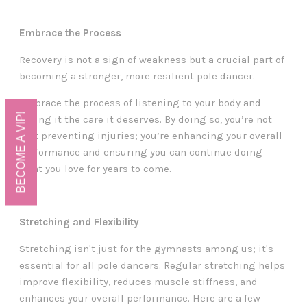
Embrace the Process
Recovery is not a sign of weakness but a crucial part of
becoming a stronger, more resilient pole dancer.
Embrace the process of listening to your body and
BECOME A VIP!
giving it the care it deserves. By doing so, you’re not
just preventing injuries; you’re enhancing your overall
performance and ensuring you can continue doing
what you love for years to come.
Stretching and Flexibility
Stretching isn't just for the gymnasts among us; it's
essential for all pole dancers. Regular stretching helps
improve flexibility, reduces muscle stiffness, and
enhances your overall performance. Here are a few