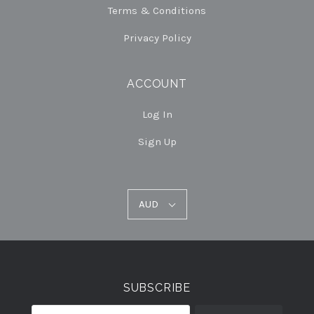
Terms & Conditions
Privacy Policy
ACCOUNT
Log In
Sign Up
AUD
AUD
Select
Currency
SUBSCRIBE
your@email.com