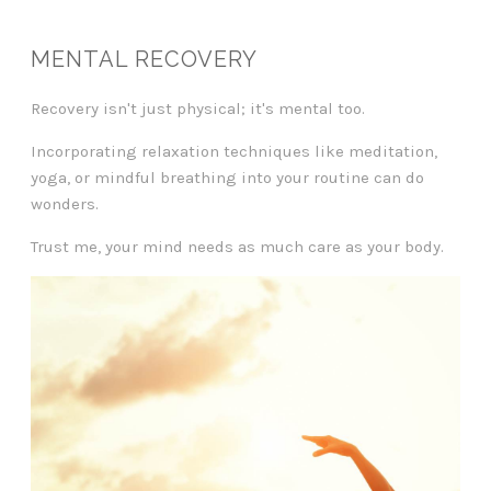
MENTAL RECOVERY
Recovery isn't just physical; it's mental too.
Incorporating relaxation techniques like meditation,
yoga, or mindful breathing into your routine can do
wonders.
Trust me, your mind needs as much care as your body.