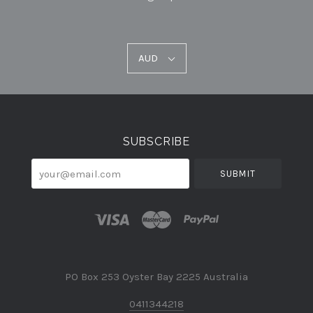
AUD
AUD
Select
Currency
SUBSCRIBE
your@email.com
PO Box 253 Oyster Bay 2225 Australia
0411344218