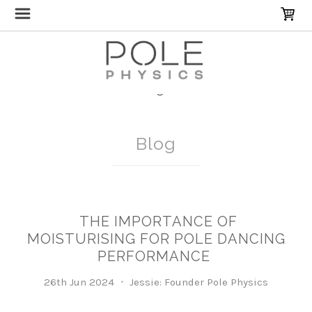
Home
Blog
routine
Blog
THE IMPORTANCE OF
MOISTURISING FOR POLE DANCING
PERFORMANCE
26th Jun 2024
Jessie: Founder Pole Physics