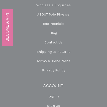
Wholesale Enquiries
ABOUT Pole Physics
BECOME A VIP!
Testimonials
Blog
Contact Us
Shipping & Returns
Terms & Conditions
Privacy Policy
ACCOUNT
Log In
Sign Up