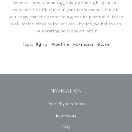
When it comes to poling, having the right grip can
make all the difference in your performance. But did
you know that the secret to a great grip actually lies in
well-moisturised skin? At Pole Physics, we believe in
celebrating your body’s natur
Tags:
#grip
#routine
#skincare
#tone
NAVIGATION
Pole Physics Team
Eco-Focus
FAQ