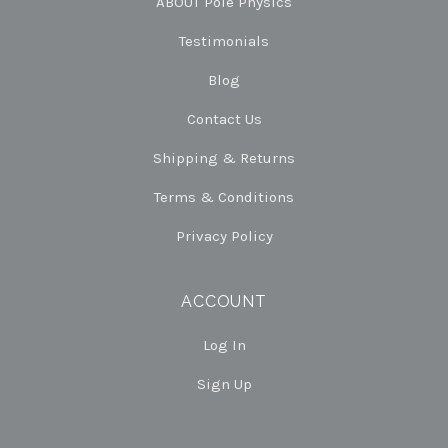
ABOUT Pole Physics
Testimonials
Blog
Contact Us
Shipping & Returns
Terms & Conditions
Privacy Policy
ACCOUNT
Log In
Sign Up