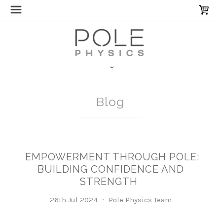
Home
Blog
SelfCare
Blog
EMPOWERMENT THROUGH POLE:
BUILDING CONFIDENCE AND
STRENGTH
26th Jul 2024
Pole Physics Team