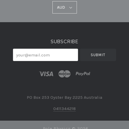
AUD
AUD
Select
Currency
SUBSCRIBE
your@email.com
PO Box 253 Oyster Bay 2225 Australia
0411344218
Pole Physics ©
2026