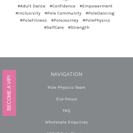
#Adult Dance
#Confidence
#Empowerment
#Inclusivity
#Pole Community
#PoleDancing
#PoleFitness
#PoleJourney
#PolePhysics
#SelfCare
#Strength
NAVIGATION
BECOME A VIP!
Pole Physics Team
Eco-Focus
FAQ
Wholesale Enquiries