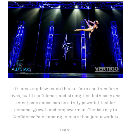
It's amazing how much this art form can transform
lives, build confidence, and strengthen both body and
mind; pole dance can be a truly powerful tool for
personal growth and empowerment.The Journey to
ConfidencePole dancing is more than just a workou
Tags: