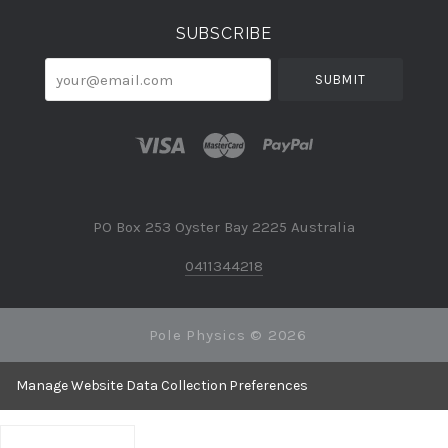
SUBSCRIBE
your@email.com
PO Box 253 Oyster Bay 2225 Australia
0411344218
Pole Physics ©
2026
Manage Website Data Collection Preferences