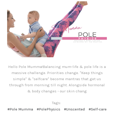
Hello Pole Mumma!Balancing mum-life & pole life is a
massive challenge. Priorities change. "Keep things
simple" & "selfcare" become mantras that get us
through from morning till night. Alongside hormonal
& body changes - our skin chang
Tags:
#Pole Mumma
#PolePhysics
#Unscented
#Self-care