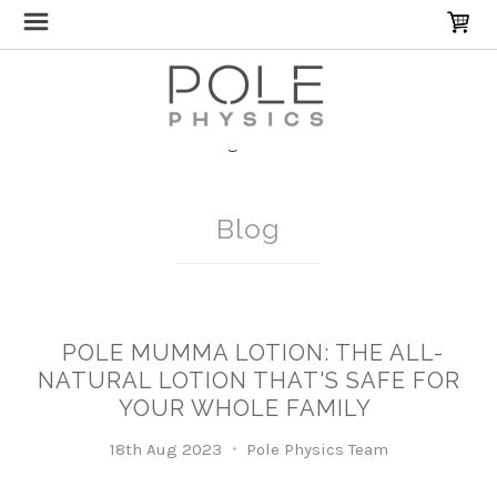
Home
Blog
Pole Mumma
Blog
POLE MUMMA LOTION: THE ALL-
NATURAL LOTION THAT'S SAFE FOR
YOUR WHOLE FAMILY
18th Aug 2023
Pole Physics Team