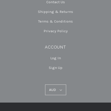
Contact Us
Shipping & Returns
Terms & Conditions
Privacy Policy
ACCOUNT
Log In
Sign Up
AUD
AUD
Select
Currency