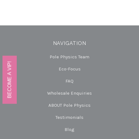
NAVIGATION
Pole Physics Team
BECOME A VIP!
Eco-Focus
FAQ
Wholesale Enquiries
ABOUT Pole Physics
Testimonials
Blog